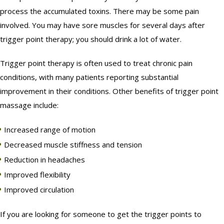
process the accumulated toxins. There may be some pain
involved. You may have sore muscles for several days after
trigger point therapy; you should drink a lot of water.
Trigger point therapy is often used to treat chronic pain
conditions, with many patients reporting substantial
improvement in their conditions. Other benefits of trigger point
massage include:
Increased range of motion
Decreased muscle stiffness and tension
Reduction in headaches
Improved flexibility
Improved circulation
If you are looking for someone to get the trigger points to