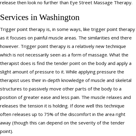
release then look no further than Eye Street Massage Therapy.
Services in Washington
Trigger point therapy is, in some ways, like trigger point therapy
as it focuses on painful muscle areas. The similarities end there
however. Trigger point therapy is a relatively new technique
which is not necessarily seen as a form of massage. What the
therapist does is find the tender point on the body and apply a
slight amount of pressure to it. While applying pressure the
therapist uses their in-depth knowledge of muscle and skeletal
structures to passively move other parts of the body to a
position of greater ease and less pain. The muscle relaxes and
releases the tension it is holding. If done well this technique
often releases up to 75% of the discomfort in the area right
away (though this can depend on the severity of the tender
point).