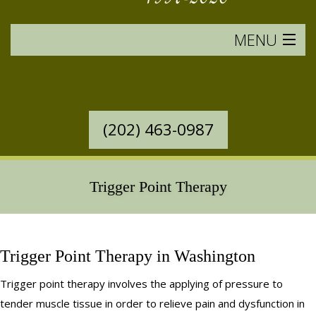
MENU
HOME
SERVICES OFFERED
(202) 463-0987
WESTERN MASSAGE
EASTERN MASSAGE
Trigger Point Therapy
RATES & POLICIES
BOOK AN APPOINTMENT
Trigger Point Therapy in Washington
Trigger point therapy involves the applying of pressure to
SAVINGS
tender muscle tissue in order to relieve pain and dysfunction in