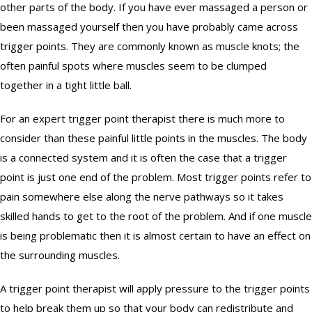
GIFT CERTIFICATES
other parts of the body. If you have ever massaged a person or
been massaged yourself then you have probably came across
BENEFITS
trigger points. They are commonly known as muscle knots; the
often painful spots where muscles seem to be clumped
ABOUT
together in a tight little ball.
REWARDS
For an expert trigger point therapist there is much more to
consider than these painful little points in the muscles. The body
CONTACT
is a connected system and it is often the case that a trigger
point is just one end of the problem. Most trigger points refer to
pain somewhere else along the nerve pathways so it takes
skilled hands to get to the root of the problem. And if one muscle
is being problematic then it is almost certain to have an effect on
the surrounding muscles.
A trigger point therapist will apply pressure to the trigger points
to help break them up so that your body can redistribute and