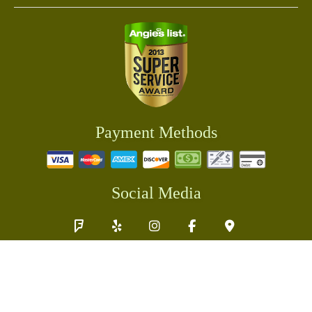
Payment Methods
Social Media