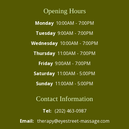
Opening Hours
Monday
10:00AM - 7:00PM
Tuesday
9:00AM - 7:00PM
Wednesday
10:00AM - 7:00PM
Thursday
11:00AM - 7:00PM
Friday
9:00AM - 7:00PM
Saturday
11:00AM - 5:00PM
Sunday
11:00AM - 5:00PM
Contact Information
Tel:
(202) 463-0987
Email:
therapy@eyestreet-massage.com