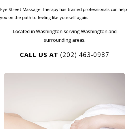
Eye Street Massage Therapy has trained professionals can help
you on the path to feeling like yourself again.
Located in Washington serving Washington and
surrounding areas.
CALL US AT
(202) 463-0987