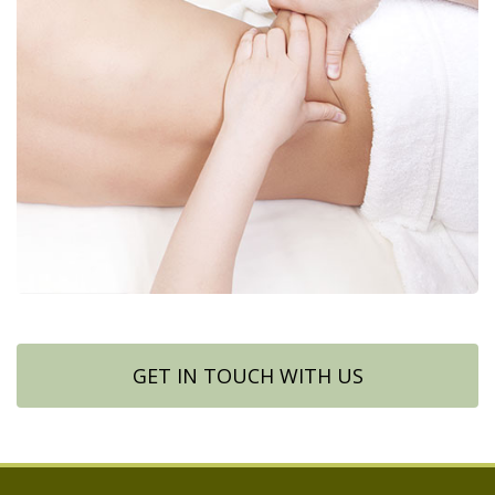
GET IN TOUCH WITH US