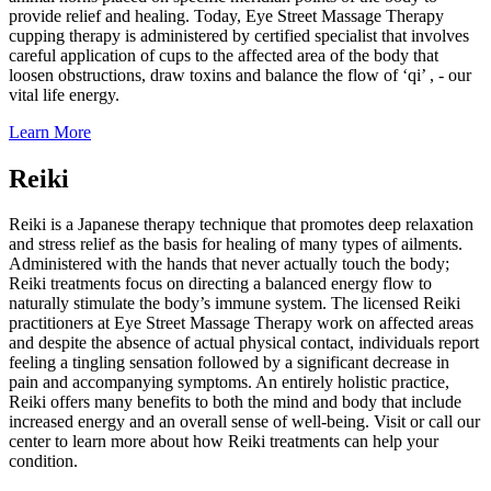
provide relief and healing. Today, Eye Street Massage Therapy
cupping therapy is administered by certified specialist that involves
careful application of cups to the affected area of the body that
loosen obstructions, draw toxins and balance the flow of ‘qi’ , - our
vital life energy.
Learn More
Reiki
Reiki is a Japanese therapy technique that promotes deep relaxation
and stress relief as the basis for healing of many types of ailments.
Administered with the hands that never actually touch the body;
Reiki treatments focus on directing a balanced energy flow to
naturally stimulate the body’s immune system. The licensed Reiki
practitioners at Eye Street Massage Therapy work on affected areas
and despite the absence of actual physical contact, individuals report
feeling a tingling sensation followed by a significant decrease in
pain and accompanying symptoms. An entirely holistic practice,
Reiki offers many benefits to both the mind and body that include
increased energy and an overall sense of well-being. Visit or call our
center to learn more about how Reiki treatments can help your
condition.