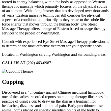
rooted in energy balancing within the body as opposed to Western
therapeutic massage which primarily focuses on the physical source
of an ailment. With a long history that has developed over thousands
of years, Eastern massage techniques still consider the physical
aspects of a condition, but primarily as they relate to the subtle life
force energy that moves through the human body. Eye Street
Massage Therapy offers a range of Eastern based massage therapy
services to the people of Washington.
Consult with experienced Eye Street Massage Therapy professionals
to determine the most effective treatment for your specific needs:
Located in Washington serving Washington and surrounding areas.
CALL US AT
(202) 463-0987
Cupping
Discovered in a 4th century ancient Chinese medicinal handbook,
one of the earliest recorded reports on cupping therapy illustrates the
practice of using a cup to draw up the skin as a treatment for
headaches, dizziness and abdominal pain. Early practitioners used
animal horns placed on specific meridian points of the body to