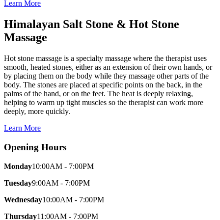
Learn More
Himalayan Salt Stone & Hot Stone
Massage
Hot stone massage is a specialty massage where the therapist uses
smooth, heated stones, either as an extension of their own hands, or
by placing them on the body while they massage other parts of the
body. The stones are placed at specific points on the back, in the
palms of the hand, or on the feet. The heat is deeply relaxing,
helping to warm up tight muscles so the therapist can work more
deeply, more quickly.
Learn More
Opening Hours
Monday
10:00AM - 7:00PM
Tuesday
9:00AM - 7:00PM
Wednesday
10:00AM - 7:00PM
Thursday
11:00AM - 7:00PM