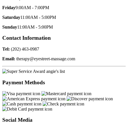
Friday
9:00AM - 7:00PM
Saturday
11:00AM - 5:00PM
Sunday
11:00AM - 5:00PM
Contact Information
Tel:
(202) 463-0987
Email:
therapy@eyestreet-massage.com
Payment Methods
Social Media