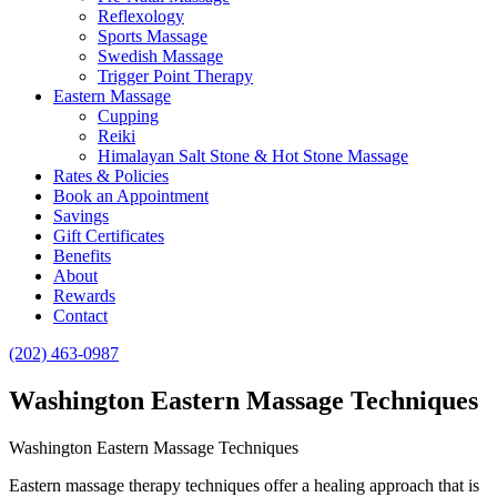
Reflexology
Sports Massage
Swedish Massage
Trigger Point Therapy
Eastern Massage
Cupping
Reiki
Himalayan Salt Stone & Hot Stone Massage
Rates & Policies
Book an Appointment
Savings
Gift Certificates
Benefits
About
Rewards
Contact
(202) 463-0987
Washington Eastern Massage Techniques
Washington Eastern Massage Techniques
Eastern massage therapy techniques offer a healing approach that is