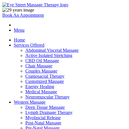
Book An Appointment
Menu
Home
Services Offered
Abdominal Visceral Massage
Active Isolated Stretching
CBD Oil Massage
Chair Massage
Couples Massage
Craniosacral Therapy
Customized Massage
Energy Healing
Medical Massage
Neuromuscular Therapy
Western Massage
Deep Tissue Massage
Lymph Drainage Therapy
Myofascial Release
Post-Natal Massage
Pre-Natal Massage