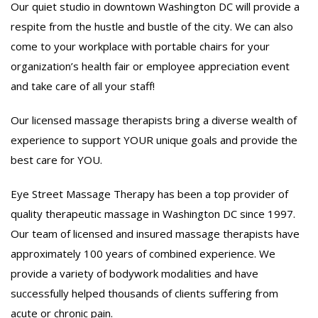
Our quiet studio in downtown Washington DC will provide a
respite from the hustle and bustle of the city. We can also
come to your workplace with portable chairs for your
organization’s health fair or employee appreciation event
and take care of all your staff!
Our licensed massage therapists bring a diverse wealth of
experience to support YOUR unique goals and provide the
best care for YOU.
Eye Street Massage Therapy has been a top provider of
quality therapeutic massage in Washington DC since 1997.
Our team of licensed and insured massage therapists have
approximately 100 years of combined experience. We
provide a variety of bodywork modalities and have
successfully helped thousands of clients suffering from
acute or chronic pain.