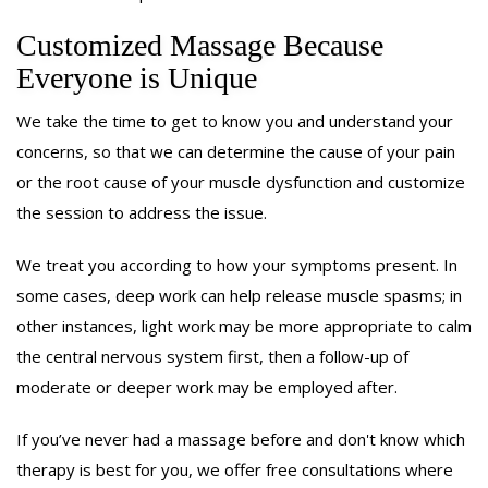
Customized Massage Because
Everyone is Unique
We take the time to get to know you and understand your
concerns, so that we can determine the cause of your pain
or the root cause of your muscle dysfunction and customize
the session to address the issue.
We treat you according to how your symptoms present. In
some cases, deep work can help release muscle spasms; in
other instances, light work may be more appropriate to calm
the central nervous system first, then a follow-up of
moderate or deeper work may be employed after.
If you’ve never had a massage before and don't know which
therapy is best for you, we offer free consultations where