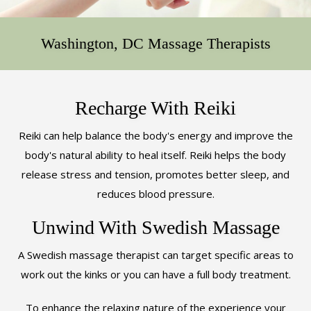
ABOUT
Washington, DC Massage Therapists
REWARDS
CONTACT
Recharge With Reiki
Reiki can help balance the body's energy and improve the
body's natural ability to heal itself. Reiki helps the body
release stress and tension, promotes better sleep, and
reduces blood pressure.
Unwind With Swedish Massage
A Swedish massage therapist can target specific areas to
work out the kinks or you can have a full body treatment.
To enhance the relaxing nature of the experience your