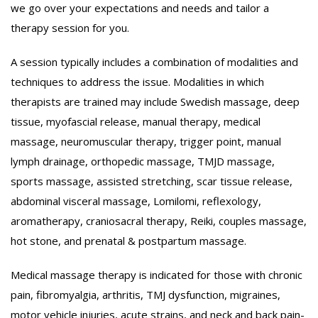
we go over your expectations and needs and tailor a
therapy session for you.
A session typically includes a combination of modalities and
techniques to address the issue. Modalities in which
therapists are trained may include Swedish massage, deep
tissue, myofascial release, manual therapy, medical
massage, neuromuscular therapy, trigger point, manual
lymph drainage, orthopedic massage, TMJD massage,
sports massage, assisted stretching, scar tissue release,
abdominal visceral massage, Lomilomi, reflexology,
aromatherapy, craniosacral therapy, Reiki, couples massage,
hot stone, and prenatal & postpartum massage.
Medical massage therapy is indicated for those with chronic
pain, fibromyalgia, arthritis, TMJ dysfunction, migraines,
motor vehicle injuries, acute strains, and neck and back pain-