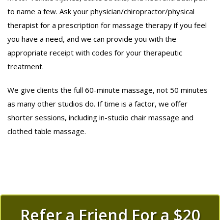
to name a few. Ask your physician/chiropractor/physical
therapist for a prescription for massage therapy if you feel
you have a need, and we can provide you with the
appropriate receipt with codes for your therapeutic
treatment.
We give clients the full 60-minute massage, not 50 minutes
as many other studios do. If time is a factor, we offer
shorter sessions, including in-studio chair massage and
clothed table massage.
Refer a Friend For a $20