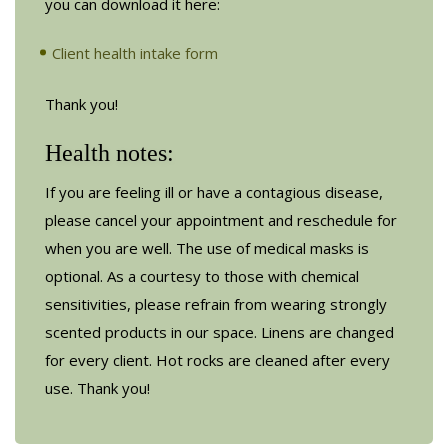
you can download it here:
Client health intake form
Thank you!
Health notes:
If you are feeling ill or have a contagious disease,
please cancel your appointment and reschedule for
when you are well. The use of medical masks is
optional. As a courtesy to those with chemical
sensitivities, please refrain from wearing strongly
scented products in our space. Linens are changed
for every client. Hot rocks are cleaned after every
use. Thank you!