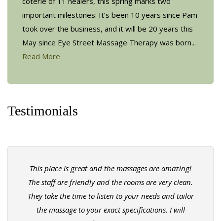
coterie of 11 healers, this spring marks two
important milestones: It’s been 10 years since Pam
took over the business, and it will be 20 years this
May since Eye Street Massage Therapy was born...
Read More
Testimonials
This place is great and the massages are amazing!
The staff are friendly and the rooms are very clean.
They take the time to listen to your needs and tailor
the massage to your exact specifications. I will