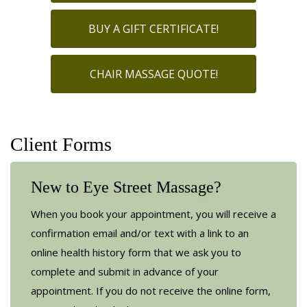
BUY A GIFT CERTIFICATE!
CHAIR MASSAGE QUOTE!
Client Forms
New to Eye Street Massage?
When you book your appointment, you will receive a
confirmation email and/or text with a link to an
online health history form that we ask you to
complete and submit in advance of your
appointment. If you do not receive the online form,