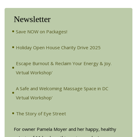
Newsletter
Save NOW on Packages!
Holiday Open House Charity Drive 2025
Escape Burnout & Reclaim Your Energy & Joy.
Virtual Workshop'
A Safe and Welcoming Massage Space in DC
Virtual Workshop'
The Story of Eye Street
For owner Pamela Moyer and her happy, healthy