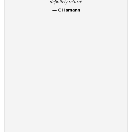
definitely return!
— C Hamann