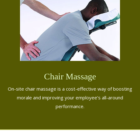
Chair Massage
On-site chair massage is a cost-effective way of boosting
morale and improving your employee’s all-around
performance.