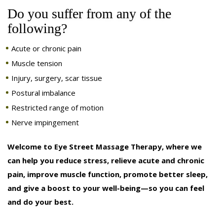
Do you suffer from any of the
following?
Acute or chronic pain
Muscle tension
Injury, surgery, scar tissue
Postural imbalance
Restricted range of motion
Nerve impingement
Welcome to Eye Street Massage Therapy, where we
can help you reduce stress, relieve acute and chronic
pain, improve muscle function, promote better sleep,
and give a boost to your well-being—so you can feel
and do your best.