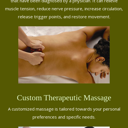
that have been diagnosed by a physician. It can relieve
muscle tension, reduce nerve pressure, increase circulation,
release trigger points, and restore movement.
Custom Therapeutic Massage
A customized massage is tailored towards your personal
preferences and specific needs.