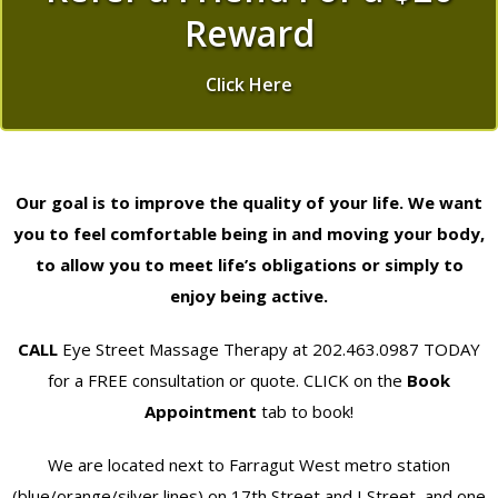
Reward
Click Here
Our goal is to improve the quality of your life. We want
you to feel comfortable being in and moving your body,
to allow you to meet life’s obligations or simply to
enjoy being active.
CALL
Eye Street Massage Therapy at 202.463.0987 TODAY
for a FREE consultation or quote. CLICK on the
Book
Appointment
tab to book!
We are located next to Farragut West metro station
(blue/orange/silver lines) on 17th Street and I Street, and one