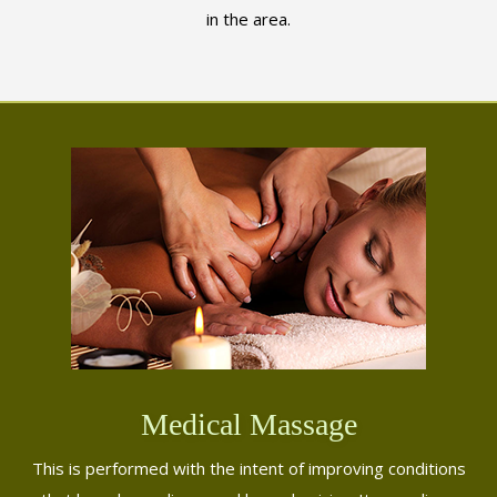
in the area.
Medical Massage
This is performed with the intent of improving conditions