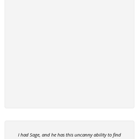
I had Sage, and he has this uncanny ability to find