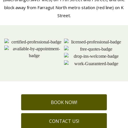
block away from Farragut North metro station (red line) on K
Street.
BOOK NOW!
CONTACT US!