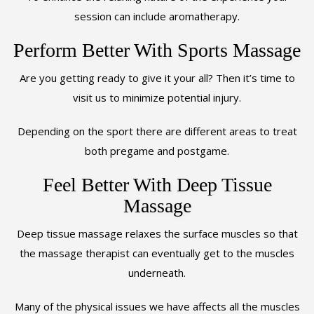
session can include aromatherapy.
Perform Better With Sports Massage
Are you getting ready to give it your all? Then it’s time to
visit us to minimize potential injury.
Depending on the sport there are different areas to treat
both pregame and postgame.
Feel Better With Deep Tissue
Massage
Deep tissue massage relaxes the surface muscles so that
the massage therapist can eventually get to the muscles
underneath.
Many of the physical issues we have affects all the muscles