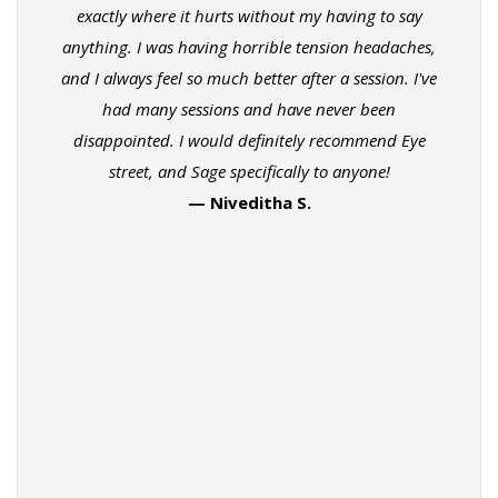
exactly where it hurts without my having to say
anything. I was having horrible tension headaches,
and I always feel so much better after a session. I've
had many sessions and have never been
disappointed. I would definitely recommend Eye
street, and Sage specifically to anyone!
— Niveditha S.