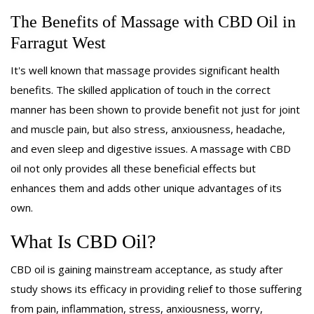
SAVINGS
The Benefits of Massage with CBD Oil in
Farragut West
GIFT CERTIFICATES
It's well known that massage provides significant health
BENEFITS
benefits. The skilled application of touch in the correct
manner has been shown to provide benefit not just for joint
ABOUT
and muscle pain, but also stress, anxiousness, headache,
and even sleep and digestive issues. A massage with CBD
REWARDS
oil not only provides all these beneficial effects but
enhances them and adds other unique advantages of its
CONTACT
own.
What Is CBD Oil?
CBD oil is gaining mainstream acceptance, as study after
study shows its efficacy in providing relief to those suffering
from pain, inflammation, stress, anxiousness, worry,