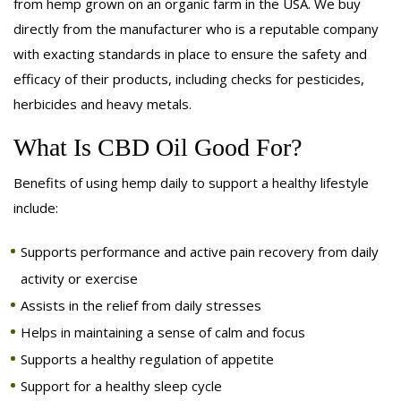
from hemp grown on an organic farm in the USA. We buy
directly from the manufacturer who is a reputable company
with exacting standards in place to ensure the safety and
efficacy of their products, including checks for pesticides,
herbicides and heavy metals.
What Is CBD Oil Good For?
Benefits of using hemp daily to support a healthy lifestyle
include:
Supports performance and active pain recovery from daily
activity or exercise
Assists in the relief from daily stresses
Helps in maintaining a sense of calm and focus
Supports a healthy regulation of appetite
Support for a healthy sleep cycle