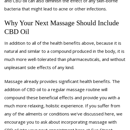
and CBD oil can also diminish the effect of any skin-borne
bacteria that might lead to acne or other infections.
Why Your Next Massage Should Include
CBD Oil
In addition to all of the health benefits above, because it is
natural and similar to a compound produced in the body, it is
much more well-tolerated than pharmaceuticals, and without
unpleasant side effects of any kind.
Massage already provides significant health benefits. The
addition of CBD oil to a regular massage routine will
compound these beneficial effects and provide you with a
much more relaxing, holistic experience. If you suffer from
any of the ailments or conditions we've discussed here, we
encourage you to ask about incorporating massage with
CBD oil into your next appointment here at Eye Street