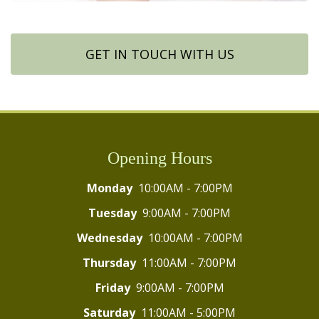
GET IN TOUCH WITH US
Opening Hours
Monday
10:00AM - 7:00PM
Tuesday
9:00AM - 7:00PM
Wednesday
10:00AM - 7:00PM
Thursday
11:00AM - 7:00PM
Friday
9:00AM - 7:00PM
Saturday
11:00AM - 5:00PM