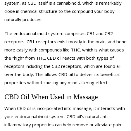
system, as CBD itself is a cannabinoid, which is remarkably
close in chemical structure to the compound your body
naturally produces.
The endocannabinoid system comprises CB1 and CB2
receptors. CB1 receptors exist mostly in the brain, and bond
more easily with compounds like THC, which is what causes
the "high" from THC. CBD oil reacts with both types of
receptors including the CB2 receptors, which are found all
over the body. This allows CBD oil to deliver its beneficial
properties without causing any mind-altering effect.
CBD Oil When Used in Massage
When CBD oil is incorporated into massage, it interacts with
your endocannabinoid system. CBD oil's natural anti-
inflammatory properties can help remove or alleviate pain