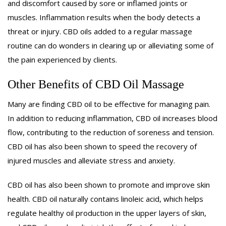
and discomfort caused by sore or inflamed joints or
muscles. Inflammation results when the body detects a
threat or injury. CBD oils added to a regular massage
routine can do wonders in clearing up or alleviating some of
the pain experienced by clients.
Other Benefits of CBD Oil Massage
Many are finding CBD oil to be effective for managing pain.
In addition to reducing inflammation, CBD oil increases blood
flow, contributing to the reduction of soreness and tension.
CBD oil has also been shown to speed the recovery of
injured muscles and alleviate stress and anxiety.
CBD oil has also been shown to promote and improve skin
health. CBD oil naturally contains linoleic acid, which helps
regulate healthy oil production in the upper layers of skin,