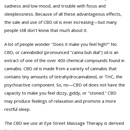
sadness and low mood, and trouble with focus and
sleeplessness. Because of all these advantageous effects,
the sale and use of CBD oil is ever increasing—but many
people still don't know that much about it.
A lot of people wonder "Does it make you feel high?" No.
CBD, or cannabidiol (pronounced "canna buh dial") oil is an
extract of one of the over 400 chemical compounds found in
cannabis. CBD oil is made from a variety of cannabis that
contains tiny amounts of tetrahydrocannabinol, or THC, the
psychoactive component. So, no—CBD oil does not have the
capacity to make you feel dizzy, giddy, or "stoned." CBD
may produce feelings of relaxation and promote a more
restful sleep.
The CBD we use at Eye Street Massage Therapy is derived