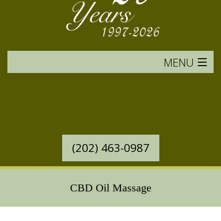
MENU
HOME
SERVICES OFFERED
WESTERN MASSAGE
(202) 463-0987
EASTERN MASSAGE
RATES & POLICIES
CBD Oil Massage
BOOK AN APPOINTMENT