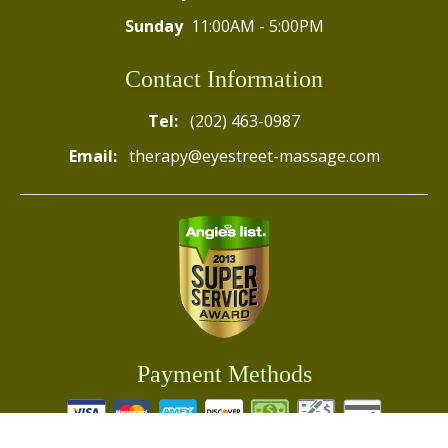
Sunday
11:00AM - 5:00PM
Contact Information
Tel:
(202) 463-0987
Email:
therapy@eyestreet-massage.com
Payment Methods