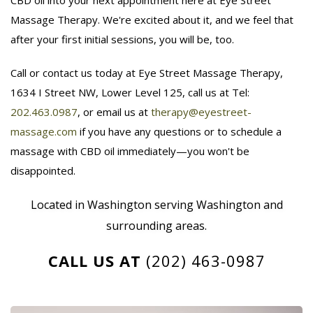
Massage Therapy. We're excited about it, and we feel that
after your first initial sessions, you will be, too.
Call or contact us today at Eye Street Massage Therapy,
1634 I Street NW, Lower Level 125, call us at Tel:
202.463.0987
, or email us at
therapy@eyestreet-
massage.com
if you have any questions or to schedule a
massage with CBD oil immediately—you won't be
disappointed.
Located in Washington serving Washington and
surrounding areas.
CALL US AT
(202) 463-0987