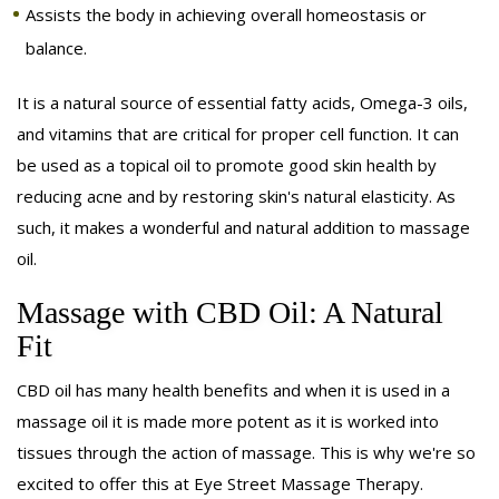
Assists the body in achieving overall homeostasis or
balance.
It is a natural source of essential fatty acids, Omega-3 oils,
and vitamins that are critical for proper cell function. It can
be used as a topical oil to promote good skin health by
reducing acne and by restoring skin's natural elasticity. As
such, it makes a wonderful and natural addition to massage
oil.
Massage with CBD Oil: A Natural
Fit
CBD oil has many health benefits and when it is used in a
massage oil it is made more potent as it is worked into
tissues through the action of massage. This is why we're so
excited to offer this at Eye Street Massage Therapy.