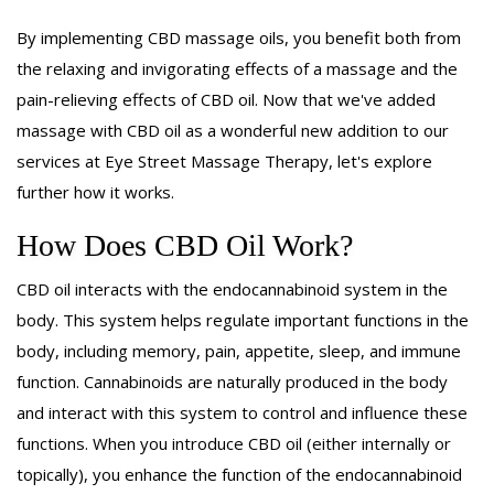
By implementing CBD massage oils, you benefit both from
the relaxing and invigorating effects of a massage and the
pain-relieving effects of CBD oil. Now that we've added
massage with CBD oil as a wonderful new addition to our
services at Eye Street Massage Therapy, let's explore
further how it works.
How Does CBD Oil Work?
CBD oil interacts with the endocannabinoid system in the
body. This system helps regulate important functions in the
body, including memory, pain, appetite, sleep, and immune
function. Cannabinoids are naturally produced in the body
and interact with this system to control and influence these
functions. When you introduce CBD oil (either internally or
topically), you enhance the function of the endocannabinoid