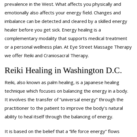
GIFT CERTIFICATES
prevalence in the West. What affects you physically and
emotionally also affects your energy field. Changes and
BENEFITS
imbalance can be detected and cleared by a skilled energy
healer before you get sick. Energy healing is a
ABOUT
complementary modality that supports medical treatment
or a personal wellness plan. At Eye Street Massage Therapy
REWARDS
we offer Reiki and Craniosacral Therapy.
CONTACT
Reiki Healing in Washington D.C.
Reiki, also known as palm healing, is a Japanese healing
technique which focuses on balancing the energy in a body.
It involves the transfer of “universal energy” through the
practitioner to the patient to improve the body’s natural
ability to heal itself through the balancing of energy.
It is based on the belief that a “life force energy” flows