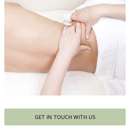
GET IN TOUCH WITH US