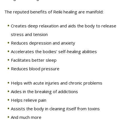
The reputed benefits of Reiki healing are manifold:
Creates deep relaxation and aids the body to release
stress and tension
Reduces depression and anxiety
Accelerates the bodies’ self-healing abilities
Facilitates better sleep
Reduces blood pressure
Helps with acute injuries and chronic problems
Aides in the breaking of addictions
Helps relieve pain
Assists the body in cleaning itself from toxins
And much more