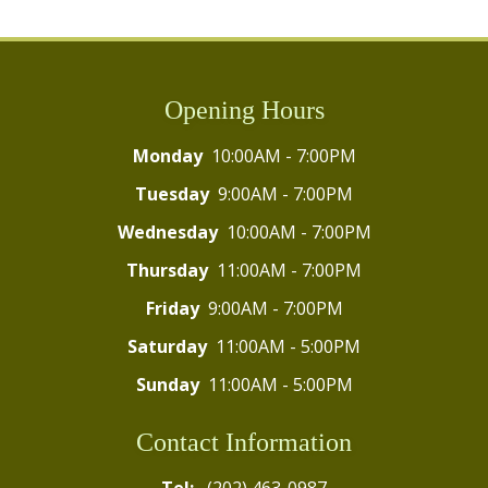
Opening Hours
Monday
10:00AM - 7:00PM
Tuesday
9:00AM - 7:00PM
Wednesday
10:00AM - 7:00PM
Thursday
11:00AM - 7:00PM
Friday
9:00AM - 7:00PM
Saturday
11:00AM - 5:00PM
Sunday
11:00AM - 5:00PM
Contact Information