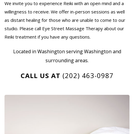
We invite you to experience Reiki with an open mind and a
willingness to receive. We offer in-person sessions as well
as distant healing for those who are unable to come to our
studio. Please call Eye Street Massage Therapy about our
Reiki treatment if you have any questions.
Located in Washington serving Washington and
surrounding areas.
CALL US AT
(202) 463-0987