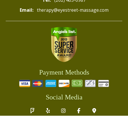
Tel:
(202) 463-0987
Email:
therapy@eyestreet-massage.com
Payment Methods
Social Media