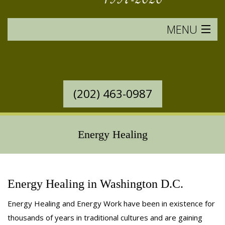
MENU
HOME
SERVICES OFFERED
(202) 463-0987
WESTERN MASSAGE
EASTERN MASSAGE
Energy Healing
RATES & POLICIES
BOOK AN APPOINTMENT
Energy Healing in Washington D.C.
Energy Healing and Energy Work have been in existence for
SAVINGS
thousands of years in traditional cultures and are gaining