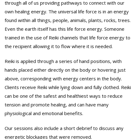
through all of us providing pathways to connect with our
own healing energy. The universal life force is in an energy
found within all things, people, animals, plants, rocks, trees.
Even the earth itself has this life force energy. Someone
trained in the use of Reiki channels that life force energy to
the recipient allowing it to flow where it is needed.
Reiki is applied through a series of hand positions, with
hands placed either directly on the body or hovering just
above, corresponding with energy centers in the body.
Clients receive Reiki while lying down and fully clothed. Reiki
can be one of the safest and healthiest ways to reduce
tension and promote healing, and can have many
physiological and emotional benefits.
Our sessions also include a short debrief to discuss any
energetic blockages that were removed.