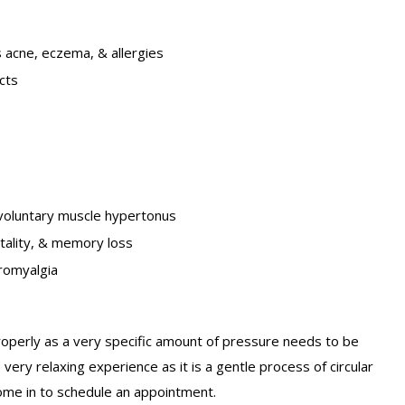
s acne, eczema, & allergies
cts
involuntary muscle hypertonus
itality, & memory loss
romyalgia
properly as a very specific amount of pressure needs to be
very relaxing experience as it is a gentle process of circular
ome in to schedule an appointment.