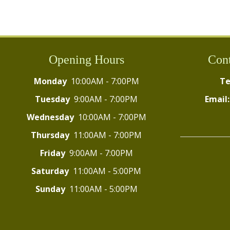
Opening Hours
Cont
Monday
10:00AM - 7:00PM
Te
Tuesday
9:00AM - 7:00PM
Email:
Wednesday
10:00AM - 7:00PM
Thursday
11:00AM - 7:00PM
Friday
9:00AM - 7:00PM
Saturday
11:00AM - 5:00PM
Sunday
11:00AM - 5:00PM