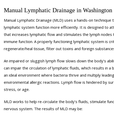
CHAIR MASSAGE
PO
Manual Lymphatic Drainage in Washington
COUPLES MASSAGE
PR
Manual Lymphatic Drainage (MLD) uses a hands-on technique tha
CRANIOSACRAL THERA
lymphatic system function more efficiently. It is designed to a
CUSTOMIZED MASSAG
that increases lymphatic flow and stimulates the lymph nodes 
ENERGY HEALING
S
immune function. A properly functioning lymphatic system is criti
MEDICAL MASSAGE
TRIG
regenerate/heal tissue, filter out toxins and foreign substanc
NEUROMUSCULAR THER
An impaired or sluggish lymph flow slows down the body’s abili
can impair the circulation of lymphatic fluids, which results in a 
an ideal environment where bacteria thrive and multiply leading t
environmental allergic reactions. Lymph flow is hindered by surg
stress, or age.
MLD works to help re-circulate the body’s fluids, stimulate fu
nervous system. The results of MLD may be: