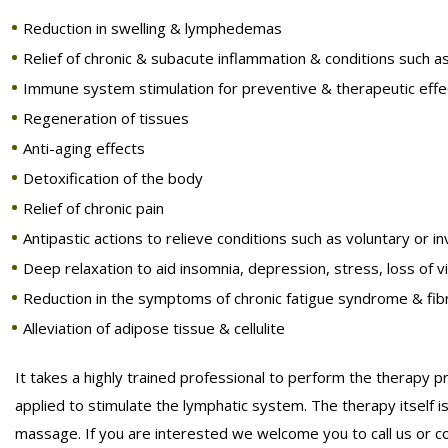
Reduction in swelling & lymphedemas
Relief of chronic & subacute inflammation & conditions such a
Immune system stimulation for preventive & therapeutic effe
Regeneration of tissues
Anti-aging effects
Detoxification of the body
Relief of chronic pain
Antipastic actions to relieve conditions such as voluntary or 
Deep relaxation to aid insomnia, depression, stress, loss of v
Reduction in the symptoms of chronic fatigue syndrome & fib
Alleviation of adipose tissue & cellulite
It takes a highly trained professional to perform the therapy 
applied to stimulate the lymphatic system. The therapy itself is 
massage. If you are interested we welcome you to call us or c