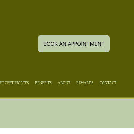
BOOK AN APPOINTMENT
FT CERTIFICATES
BENEFITS
ABOUT
REWARDS
CONTACT