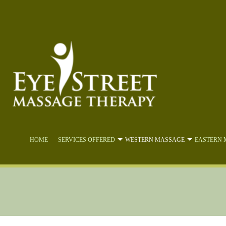
HOME
SERVICES OFFERED
WESTERN MASSAGE
EASTERN 
ABDOMINAL VISCERAL MA
DEE
ACTIVE ISOLATED STRET
LYMPH
CBD OIL MASSAGE
MY