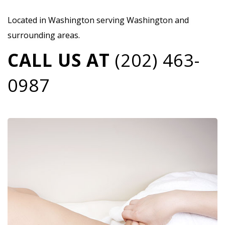
Located in Washington serving Washington and
surrounding areas.
CALL US AT
(202) 463-
0987