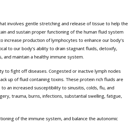
ST-NATAL MASSAGE
E-NATAL MASSAGE
t involves gentle stretching and release of tissue to help the
PY
REFLEXOLOGY
ttain and sustain proper functioning of the human fluid system
E
SPORTS MASSAGE
to increase production of lymphocytes to enhance our body’s
WEDISH MASSAGE
cal to our body’s ability to drain stagnant fluids, detoxify,
GER POINT THERAPY
es, and maintain a healthy immune system.
APY
ty to fight off diseases. Congested or inactive lymph nodes
back up of fluid containing toxins. These protein rich fluids are
o an increased susceptibility to sinusitis, colds, flu, and
ery, trauma, burns, infections, substantial swelling, fatigue,
nctioning of the immune system, and balance the autonomic