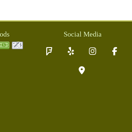
ods
Social Media