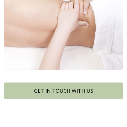
GET IN TOUCH WITH US