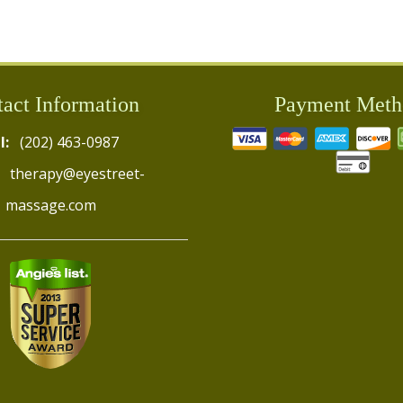
act Information
Payment Meth
l:
(202) 463-0987
therapy@eyestreet-
massage.com