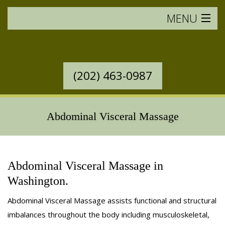
MENU
HOME
SERVICES OFFERED
(202) 463-0987
WESTERN MASSAGE
Abdominal Visceral Massage
EASTERN MASSAGE
RATES & POLICIES
Abdominal Visceral Massage in
BOOK AN APPOINTMENT
Washington.
SAVINGS
Abdominal Visceral Massage assists functional and structural
imbalances throughout the body including musculoskeletal,
GIFT CERTIFICATES