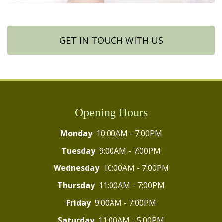
GET IN TOUCH WITH US
Opening Hours
Monday
10:00AM - 7:00PM
Tuesday
9:00AM - 7:00PM
Wednesday
10:00AM - 7:00PM
Thursday
11:00AM - 7:00PM
Friday
9:00AM - 7:00PM
Saturday
11:00AM - 5:00PM