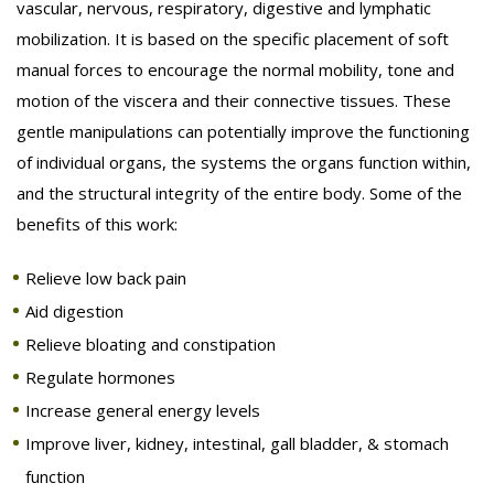
vascular, nervous, respiratory, digestive and lymphatic
mobilization. It is based on the specific placement of soft
BENEFITS
manual forces to encourage the normal mobility, tone and
ABOUT
motion of the viscera and their connective tissues. These
gentle manipulations can potentially improve the functioning
REWARDS
of individual organs, the systems the organs function within,
and the structural integrity of the entire body. Some of the
CONTACT
benefits of this work:
Relieve low back pain
Aid digestion
Relieve bloating and constipation
Regulate hormones
Increase general energy levels
Improve liver, kidney, intestinal, gall bladder, & stomach
function