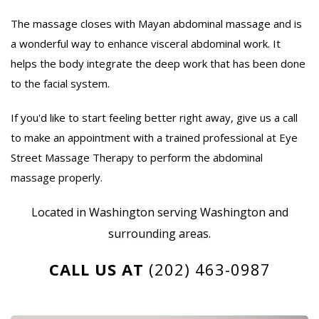
The massage closes with Mayan abdominal massage and is
a wonderful way to enhance visceral abdominal work. It
helps the body integrate the deep work that has been done
to the facial system.
If you'd like to start feeling better right away, give us a call
to make an appointment with a trained professional at Eye
Street Massage Therapy to perform the abdominal
massage properly.
Located in Washington serving Washington and
surrounding areas.
CALL US AT
(202) 463-0987