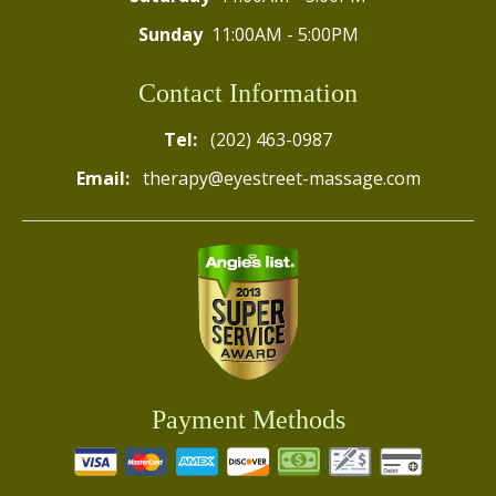
Sunday
11:00AM - 5:00PM
Contact Information
Tel:
(202) 463-0987
Email:
therapy@eyestreet-massage.com
Payment Methods